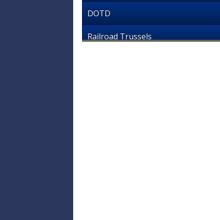
DOTD
Railroad Trussels