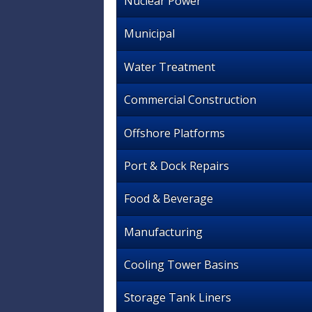
Nuclear Power
Municipal
Water Treatment
Commercial Construction
Offshore Platforms
Port & Dock Repairs
Food & Beverage
Manufacturing
Cooling Tower Basins
Storage Tank Liners