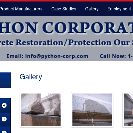
Product Manufacturers
Case Studies
Gallery
Employment
Gallery