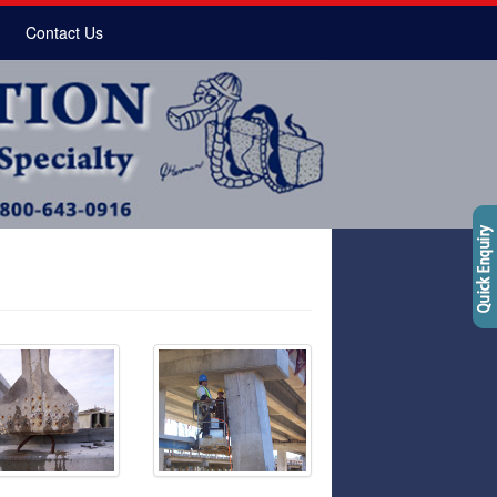
Contact Us