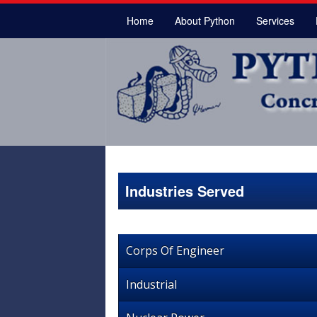
Home
About Python
Services
Industries Served
Corps Of Engineer
Industrial