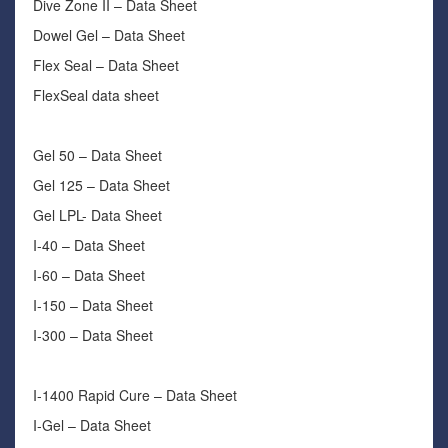
Dive Zone II – Data Sheet
Dowel Gel – Data Sheet
Flex Seal – Data Sheet
FlexSeal data sheet
Gel 50 – Data Sheet
Gel 125 – Data Sheet
Gel LPL- Data Sheet
I-40 – Data Sheet
I-60 – Data Sheet
I-150 – Data Sheet
I-300 – Data Sheet
I-1400 Rapid Cure – Data Sheet
I-Gel – Data Sheet