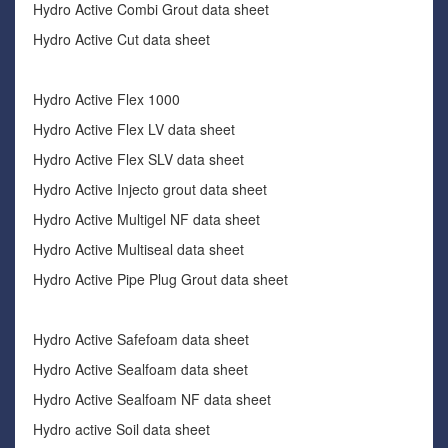
Hydro Active Combi Grout data sheet
Hydro Active Cut data sheet
Hydro Active Flex 1000
Hydro Active Flex LV data sheet
Hydro Active Flex SLV data sheet
Hydro Active Injecto grout data sheet
Hydro Active Multigel NF data sheet
Hydro Active Multiseal data sheet
Hydro Active Pipe Plug Grout data sheet
Hydro Active Safefoam data sheet
Hydro Active Sealfoam data sheet
Hydro Active Sealfoam NF data sheet
Hydro active Soil data sheet