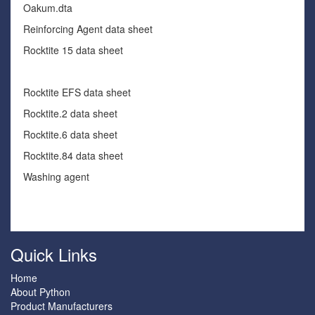
Oakum.dta
Reinforcing Agent data sheet
Rocktite 15 data sheet
Rocktite EFS data sheet
Rocktite.2 data sheet
Rocktite.6 data sheet
Rocktite.84 data sheet
Washing agent
Quick Links
Home
About Python
Product Manufacturers