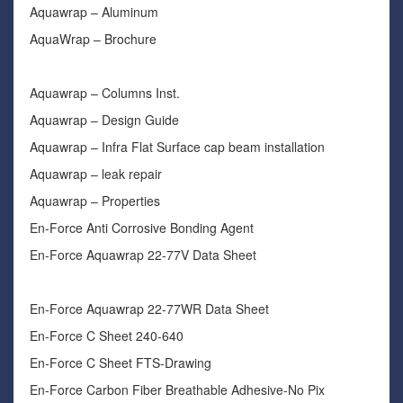
Aquawrap – Aluminum
AquaWrap – Brochure
Aquawrap – Columns Inst.
Aquawrap – Design Guide
Aquawrap – Infra Flat Surface cap beam installation
Aquawrap – leak repair
Aquawrap – Properties
En-Force Anti Corrosive Bonding Agent
En-Force Aquawrap 22-77V Data Sheet
En-Force Aquawrap 22-77WR Data Sheet
En-Force C Sheet 240-640
En-Force C Sheet FTS-Drawing
En-Force Carbon Fiber Breathable Adhesive-No Pix