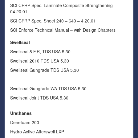
SCI CFRP Spec. Laminate Composite Strengthening
04.20.01
SCI CFRP Spec. Sheet 240 – 640 – 4.20.01
SCI Enforce Technical Manual – with Design Chapters
Swellseal
Swellseal 8 F,R, TDS USA 5,30
Swellseal 2010 TDS USA 5,30
Swellseal Gungrade TDS USA 5,30
Swellseal Gungrade WA TDS USA 5,30
Swellseal Joint TDS USA 5,30
Urethanes
Denefoam 200
Hydro Active Afterswell LXP