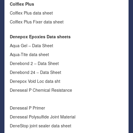
Colflex Plus
Colflex Plus data sheet
Colflex Plus Fixer data sheet
Denepox Epoxies Data sheets
Aqua Gel – Data Sheet
Aqua-Tite data sheet
Denebond 2 – Data Sheet
Denebond 24 – Data Sheet
Denepox Void Loc data sht
Deneseal P Chemical Resistance
Deneseal P Primer
Deneseal Polysulfide Joint Material
DeneStop joint sealer data sheet