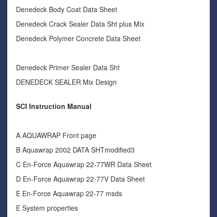
Denedeck Body Coat Data Sheet
Denedeck Crack Sealer Data Sht plus Mix
Denedeck Polymer Concrete Data Sheet
Denedeck Primer Sealer Data Sht
DENEDECK SEALER Mix Design
SCI Instruction Manual
A AQUAWRAP Front page
B Aquawrap 2002 DATA SHTmodified3
C En-Force Aquawrap 22-77WR Data Sheet
D En-Force Aquawrap 22-77V Data Sheet
E En-Force Aquawrap 22-77 msds
E System properties