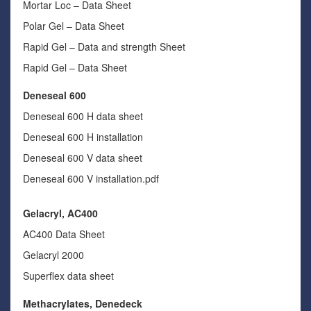
Mortar Loc – Data Sheet
Polar Gel – Data Sheet
Rapid Gel – Data and strength Sheet
Rapid Gel – Data Sheet
Deneseal 600
Deneseal 600 H data sheet
Deneseal 600 H installation
Deneseal 600 V data sheet
Deneseal 600 V installation.pdf
Gelacryl, AC400
AC400 Data Sheet
Gelacryl 2000
Superflex data sheet
Methacrylates, Denedeck