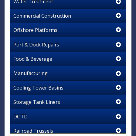
Water Treatment
Commercial Construction
Offshore Platforms
Port & Dock Repairs
Food & Beverage
Manufacturing
Cooling Tower Basins
Storage Tank Liners
DOTD
Railroad Trussels