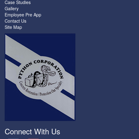
Case Studies
Gallery
Employee Pre App
Contact Us
Site Map
Connect With Us