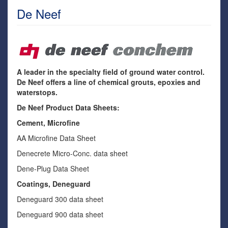
De Neef
A leader in the specialty field of ground water control.
De Neef offers a line of chemical grouts, epoxies and
waterstops.
De Neef Product Data Sheets:
Cement, Microfine
AA Microfine Data Sheet
Denecrete Micro-Conc. data sheet
Dene-Plug Data Sheet
Coatings, Deneguard
Deneguard 300 data sheet
Deneguard 900 data sheet