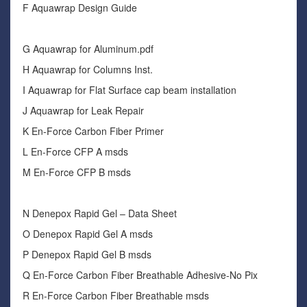
F Aquawrap Design Guide
G Aquawrap for Aluminum.pdf
H Aquawrap for Columns Inst.
I Aquawrap for Flat Surface cap beam installation
J Aquawrap for Leak Repair
K En-Force Carbon Fiber Primer
L En-Force CFP A msds
M En-Force CFP B msds
N Denepox Rapid Gel – Data Sheet
O Denepox Rapid Gel A msds
P Denepox Rapid Gel B msds
Q En-Force Carbon Fiber Breathable Adhesive-No Pix
R En-Force Carbon Fiber Breathable msds