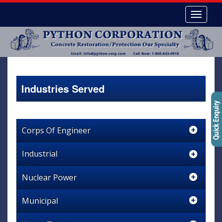
Industries Served
Corps Of Engineer
Industrial
Nuclear Power
Municipal