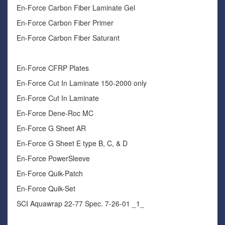
En-Force Carbon Fiber Laminate Gel
En-Force Carbon Fiber Primer
En-Force Carbon Fiber Saturant
En-Force CFRP Plates
En-Force Cut In Laminate 150-2000 only
En-Force Cut In Laminate
En-Force Dene-Roc MC
En-Force G Sheet AR
En-Force G Sheet E type B, C, & D
En-Force PowerSleeve
En-Force Quik-Patch
En-Force Quik-Set
SCI Aquawrap 22-77 Spec. 7-26-01 _1_