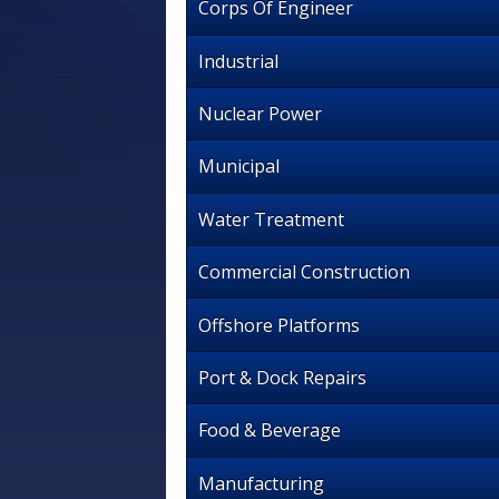
Corps Of Engineer
Industrial
Nuclear Power
Municipal
Water Treatment
Commercial Construction
Offshore Platforms
Port & Dock Repairs
Food & Beverage
Manufacturing