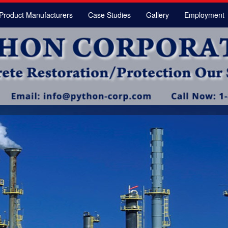
Product Manufacturers
Case Studies
Gallery
Employment