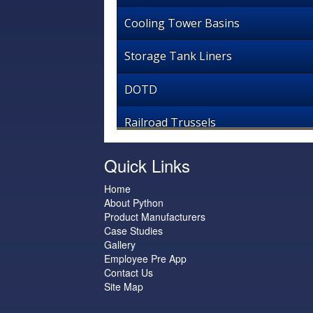
Cooling Tower Basins
Storage Tank Liners
DOTD
Railroad Trussels
Quick Links
Home
About Python
Product Manufacturers
Case Studies
Gallery
Employee Pre App
Contact Us
Site Map