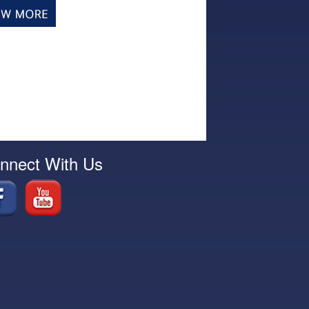
nnect With Us