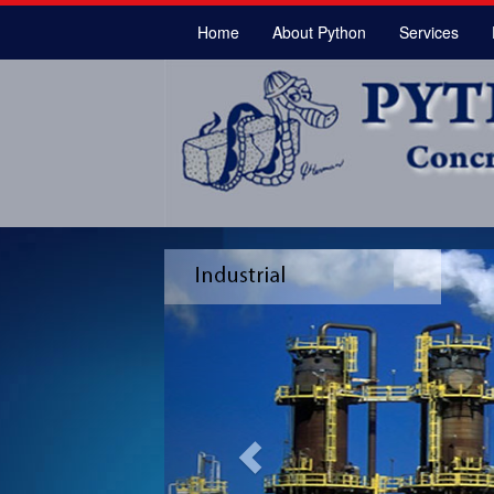
Home
About Python
Services