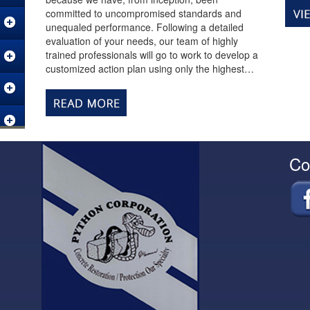
committed to uncompromised standards and
unequaled performance. Following a detailed
evaluation of your needs, our team of highly
trained professionals will go to work to develop a
customized action plan using only the highest…
Co