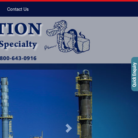
Contact Us