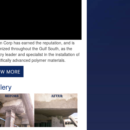
n Corp has earned the reputation, and is
nized throughout the Gulf South, as the
ry leader and specialist in the installation of
tifically advanced polymer materials.
lery