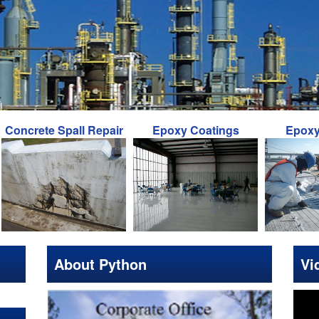
ete Spall Repair
Epoxy Coatings
Epoxy Inject
About Python
Vi