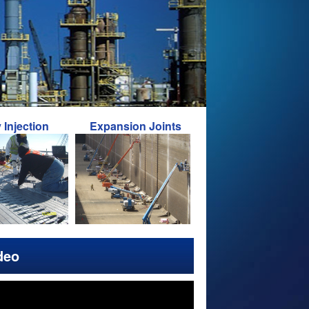
ion
Expansion Joints
Foundation Repairs
deo