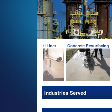
Chemical Liner
Concrete Resurfacing
Concr
Industries Served