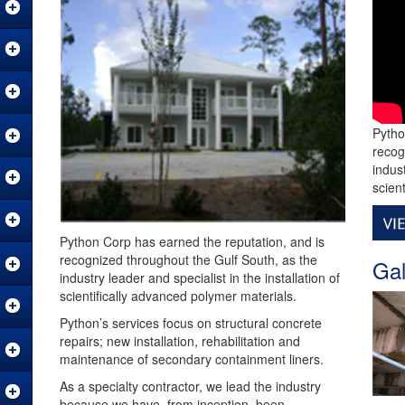
Pytho
recog
indust
scien
Python Corp has earned the reputation, and is
recognized throughout the Gulf South, as the
Gal
industry leader and specialist in the installation of
scientifically advanced polymer materials.
Python’s services focus on structural concrete
repairs; new installation, rehabilitation and
maintenance of secondary containment liners.
As a specialty contractor, we lead the industry
because we have, from inception, been