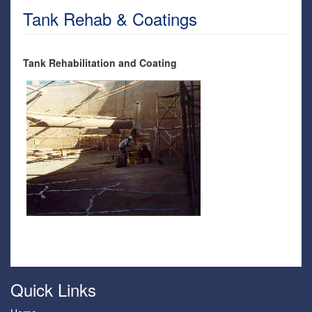
Tank Rehab & Coatings
Tank Rehabilitation and Coating
Quick Links