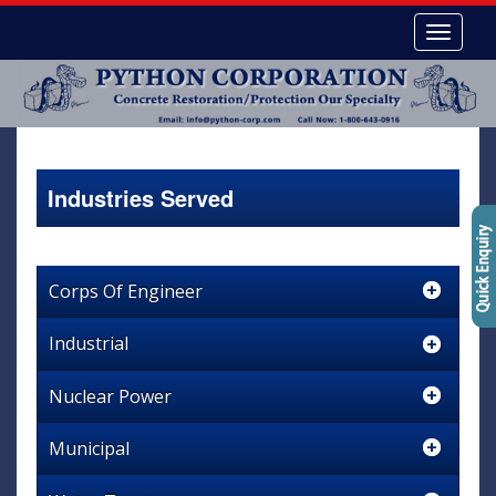
Industries Served
Corps Of Engineer
Industrial
Nuclear Power
Municipal