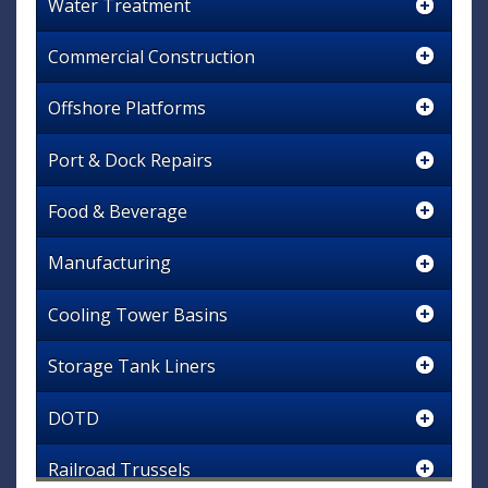
Water Treatment
Commercial Construction
Offshore Platforms
Port & Dock Repairs
Food & Beverage
Manufacturing
Cooling Tower Basins
Storage Tank Liners
DOTD
Railroad Trussels