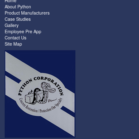
Home
About Python
Product Manufacturers
Case Studies
Gallery
Employee Pre App
Contact Us
Site Map