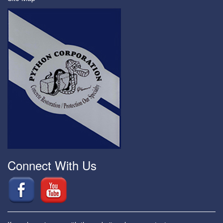
Connect With Us