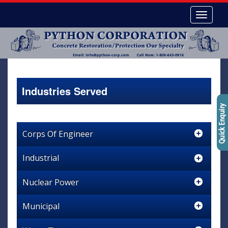
Industries Served
Corps Of Engineer
Industrial
Nuclear Power
Municipal