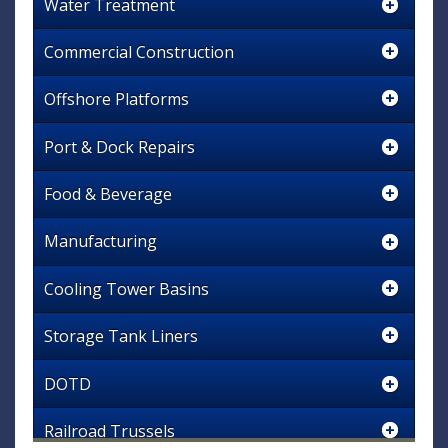
Water Treatment
Commercial Construction
Offshore Platforms
Port & Dock Repairs
Food & Beverage
Manufacturing
Cooling Tower Basins
Storage Tank Liners
DOTD
Railroad Trussels