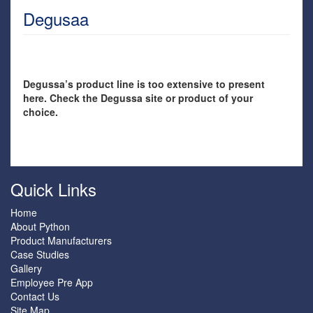
Degusaa
Degussa’s product line is too extensive to present
here. Check the Degussa site or product of your
choice.
Quick Links
Home
About Python
Product Manufacturers
Case Studies
Gallery
Employee Pre App
Contact Us
Site Map