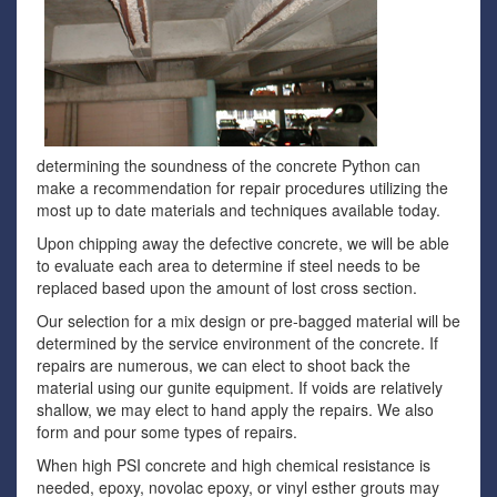
determining the soundness of the concrete Python can
make a recommendation for repair procedures utilizing the
most up to date materials and techniques available today.
Upon chipping away the defective concrete, we will be able
to evaluate each area to determine if steel needs to be
replaced based upon the amount of lost cross section.
Our selection for a mix design or pre-bagged material will be
determined by the service environment of the concrete. If
repairs are numerous, we can elect to shoot back the
material using our gunite equipment. If voids are relatively
shallow, we may elect to hand apply the repairs. We also
form and pour some types of repairs.
When high PSI concrete and high chemical resistance is
needed, epoxy, novolac epoxy, or vinyl esther grouts may