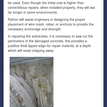
be used. Even though the initial cost is higher than
cementitious repairs, when installed properly, they will last
far longer in some environments.
Python will assist engineers in designing the proper
placement of wire mesh, rebar, or anchors to provide the
necessary anchorage and strength.
In repairing the substrates, it is necessary to saw cut the
perimeters of the damaged concrete, this provides a
positive thick lipped edge for repair material, at a depth
which will resist chipping away.