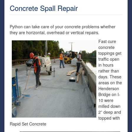
Concrete Spall Repair
Python can take care of your concrete problems whether
they are horizontal, overhead or vertical repairs.
Fast cure
concrete
toppings get
traffic open
in hours
rather than
days. These
areas on the
Henderson
Bridge on I-
10 were
milled down
2” deep and
topped with
Rapid Set Concrete