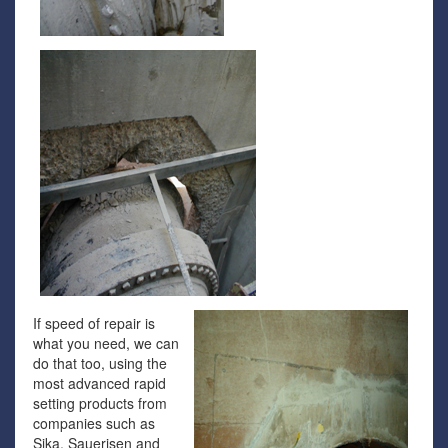
If speed of repair is
what you need, we can
do that too, using the
most advanced rapid
setting products from
companies such as
Sika, Sauerisen and