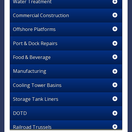
Water Treatment
Commercial Construction
Offshore Platforms
Port & Dock Repairs
Food & Beverage
Manufacturing
Cooling Tower Basins
Storage Tank Liners
DOTD
Railroad Trussels