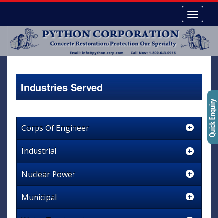
Industries Served
Corps Of Engineer
Industrial
Nuclear Power
Municipal