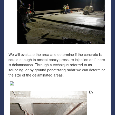
We will evaluate the area and determine if the concrete is
sound enough to accept epoxy pressure injection or if there
is delamination. Through a technique referred to as
sounding, or by ground penetrating radar we can determine
the size of the delaminated areas.
By