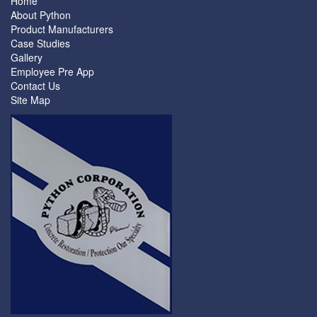
Home
About Python
Product Manufacturers
Case Studies
Gallery
Employee Pre App
Contact Us
Site Map