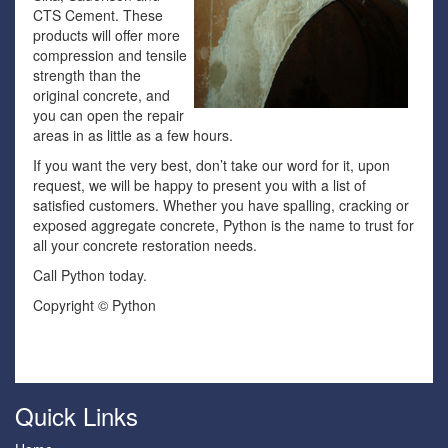
CTS Cement. These
products will offer more
compression and tensile
strength than the
original concrete, and
you can open the repair
areas in as little as a few hours.
If you want the very best, don’t take our word for it, upon
request, we will be happy to present you with a list of
satisfied customers. Whether you have spalling, cracking or
exposed aggregate concrete, Python is the name to trust for
all your concrete restoration needs.
Call Python today.
Copyright © Python
Quick Links