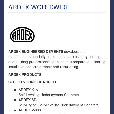
ARDEX WORLDWIDE
ARDEX ENGINEERED CEMENTS
develops and
manufactures specialty cements that are used by flooring
and building professionals for substrate preparation, flooring
installation, concrete repair and resurfacing.
ARDEX PRODUCTS:
SELF LEVELING CONCRETE
ARDEX K15
Self-Leveling Underlayment Concrete
ARDEX SD-L
Self-Drying, Self-Leveling Underlayment Concrete
ARDEX V-800