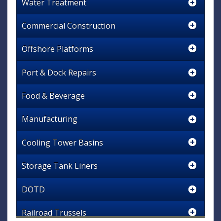
Water Treatment
Commercial Construction
Offshore Platforms
Port & Dock Repairs
Food & Beverage
Manufacturing
Cooling Tower Basins
Storage Tank Liners
DOTD
Railroad Trussels