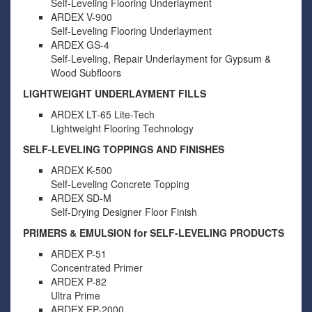
Self-Leveling Flooring Underlayment
ARDEX V-900
Self-Leveling Flooring Underlayment
ARDEX GS-4
Self-Leveling, Repair Underlayment for Gypsum &
Wood Subfloors
LIGHTWEIGHT UNDERLAYMENT FILLS
ARDEX LT-65 Lite-Tech
Lightweight Flooring Technology
SELF-LEVELING TOPPINGS AND FINISHES
ARDEX K-500
Self-Leveling Concrete Topping
ARDEX SD-M
Self-Drying Designer Floor Finish
PRIMERS & EMULSION for SELF-LEVELING PRODUCTS
ARDEX P-51
Concentrated Primer
ARDEX P-82
Ultra Prime
ARDEX EP-2000