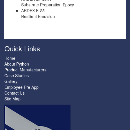
Substrate Preparation Epoxy
ARDEX E-25
Resilient Emulsion
Quick Links
Home
About Python
Product Manufacturers
Case Studies
Gallery
Employee Pre App
Contact Us
Site Map