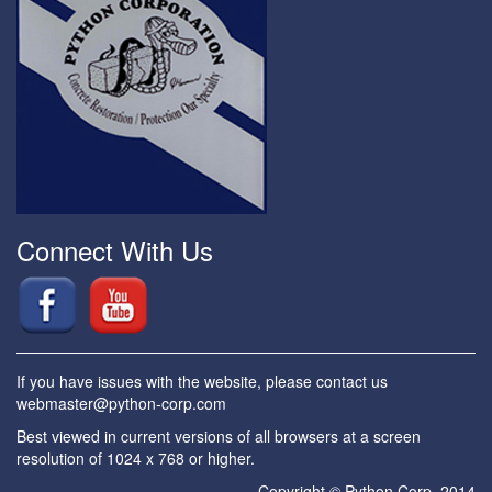
Connect With Us
If you have issues with the website, please contact us
webmaster@python-corp.com
Best viewed in current versions of all browsers at a screen
resolution of 1024 x 768 or higher.
Copyright © Python Corp. 2014