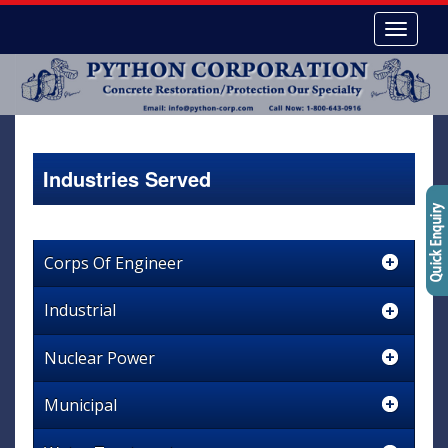
Industries Served
Corps Of Engineer
Industrial
Nuclear Power
Municipal