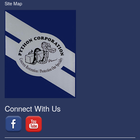
Site Map
Connect With Us