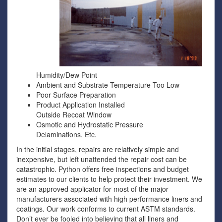
Humidity/Dew Point
Ambient and Substrate Temperature Too Low
Poor Surface Preparation
Product Application Installed
Outside Recoat Window
Osmotic and Hydrostatic Pressure
Delaminations, Etc.
In the initial stages, repairs are relatively simple and
inexpensive, but left unattended the repair cost can be
catastrophic. Python offers free inspections and budget
estimates to our clients to help protect their investment. We
are an approved applicator for most of the major
manufacturers associated with high performance liners and
coatings. Our work conforms to current ASTM standards.
Don’t ever be fooled into believing that all liners and