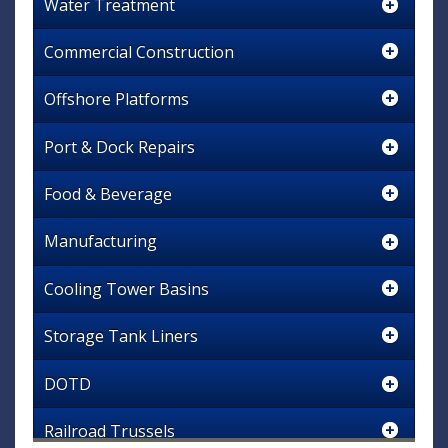
Water Treatment
Commercial Construction
Offshore Platforms
Port & Dock Repairs
Food & Beverage
Manufacturing
Cooling Tower Basins
Storage Tank Liners
DOTD
Railroad Trussels