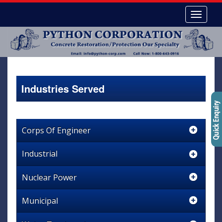
Industries Served
Corps Of Engineer
Industrial
Nuclear Power
Municipal