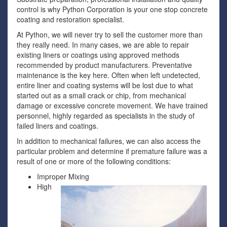
control is why Python Corporation is your one stop concrete
coating and restoration specialist.
At Python, we will never try to sell the customer more than
they really need. In many cases, we are able to repair
existing liners or coatings using approved methods
recommended by product manufacturers. Preventative
maintenance is the key here. Often when left undetected,
entire liner and coating systems will be lost due to what
started out as a small crack or chip, from mechanical
damage or excessive concrete movement. We have trained
personnel, highly regarded as specialists in the study of
failed liners and coatings.
In addition to mechanical failures, we can also access the
particular problem and determine if premature failure was a
result of one or more of the following conditions:
Improper Mixing
High