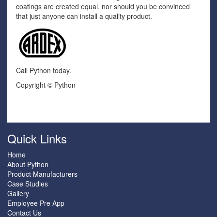
coatings are created equal, nor should you be convinced
that just anyone can install a quality product.
Call Python today.
Copyright © Python
Quick Links
Home
About Python
Product Manufacturers
Case Studies
Gallery
Employee Pre App
Contact Us