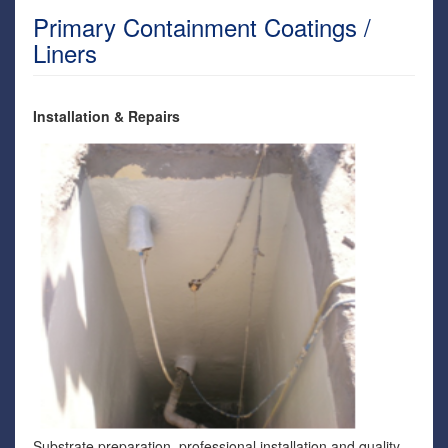
Primary Containment Coatings /
Liners
Installation & Repairs
Substrate preparation, professional installation and quality