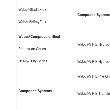
Wabo®StadiaFlex
Composite System
Wabo®SafetyFlex
Wabo®CompressionSeal
Wabo®A-P-E Hydroc
Pedestrian Series
Heavy-Duty Series
Wabo®A-P-E Hydroco
Wabo®A-P-E Pile Gr
Composite Systems
Wabo®A-P-E Translu