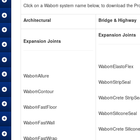
Click on a Wabo® system name below, to download the Prod
Architectural
Bridge & Highway
Expansion Joints
Expansion Joints
Wabo®ElastoFlex
Wabo®Allure
Wabo®StripSeal
Wabo®Contour
Wabo®Crete StripSe
Wabo®FastFloor
Wabo®SiliconeSeal
Wabo®FastWall
Wabo®Crete Silicon
Wabo®FastWrap