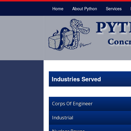
Home
About Python
Services
Industries Served
Corps Of Engineer
Industrial