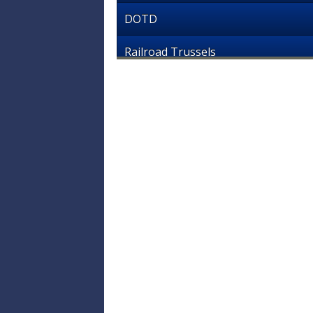
DOTD
Railroad Trussels