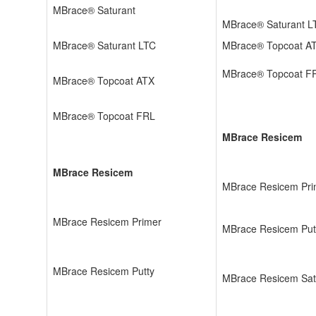
MBrace® Saturant
MBrace® Saturant 
MBrace® Saturant LTC
MBrace® Topcoat A
MBrace® Topcoat F
MBrace® Topcoat ATX
MBrace® Topcoat FRL
MBrace Resicem
MBrace Resicem
MBrace Resicem Pri
MBrace Resicem Primer
MBrace Resicem Put
MBrace Resicem Putty
MBrace Resicem Sat