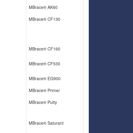
MBrace® AK60
MBrace® CF130
MBrace® CF160
MBrace® CF530
MBrace® EG900
MBrace® Primer
MBrace® Putty
MBrace® Saturant