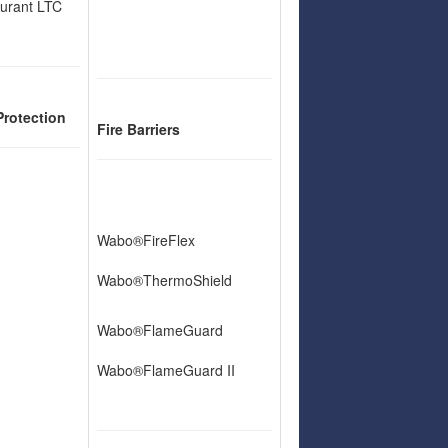
urant LTC
Protection
Fire Barriers
Wabo®FireFlex
Wabo®ThermoShield
Wabo®FlameGuard
Wabo®FlameGuard II