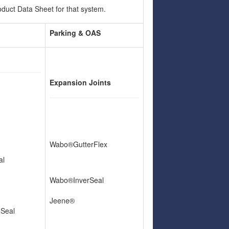
uct Data Sheet for that system.
Parking & OAS
Expansion Joints
Wabo®GutterFlex
al
Wabo®InverSeal
Jeene®
eSeal