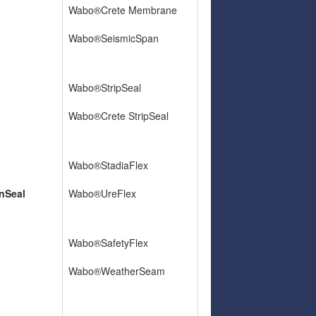
Wabo®Crete Membrane
Wabo®SeismicSpan
Wabo®StripSeal
Wabo®Crete StripSeal
Wabo®StadiaFlex
nSeal
Wabo®UreFlex
Wabo®SafetyFlex
Wabo®WeatherSeam