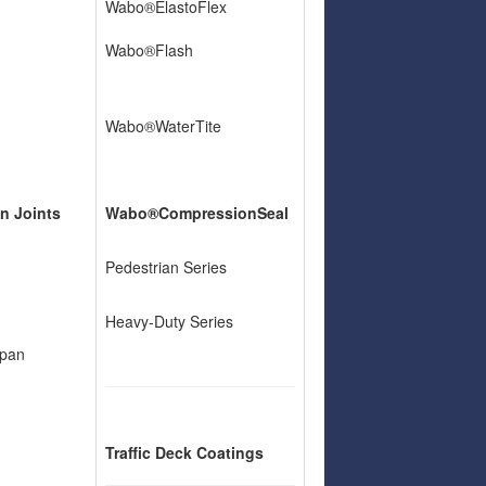
Wabo®ElastoFlex
Wabo®Flash
Wabo®WaterTite
n Joints
Wabo®CompressionSeal
Pedestrian Series
Heavy-Duty Series
pan
Traffic Deck Coatings