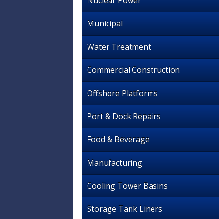
Nuclear Power
Municipal
Water Treatment
Commercial Construction
Offshore Platforms
Port & Dock Repairs
Food & Beverage
Manufacturing
Cooling Tower Basins
Storage Tank Liners