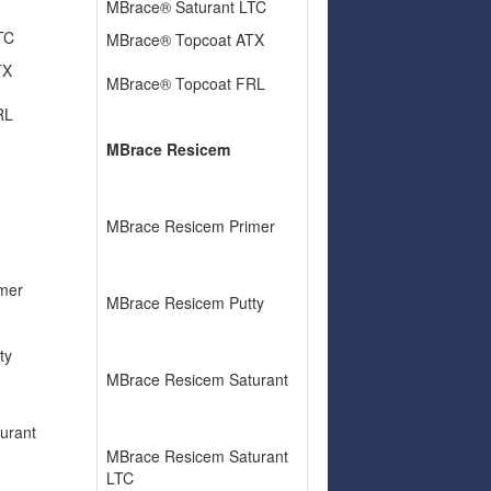
MBrace® Saturant LTC
LTC
MBrace® Topcoat ATX
TX
MBrace® Topcoat FRL
RL
MBrace Resicem
MBrace Resicem Primer
mer
MBrace Resicem Putty
ty
MBrace Resicem Saturant
urant
MBrace Resicem Saturant
LTC