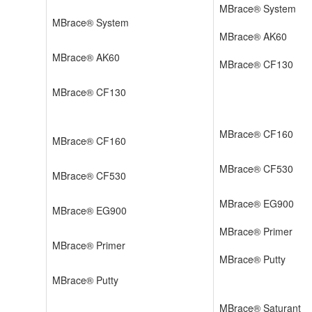
MBrace® System
MBrace® System
MBrace® AK60
MBrace® AK60
MBrace® CF130
MBrace® CF130
MBrace® CF160
MBrace® CF160
MBrace® CF530
MBrace® CF530
MBrace® EG900
MBrace® EG900
MBrace® Primer
MBrace® Primer
MBrace® Putty
MBrace® Putty
MBrace® Saturant