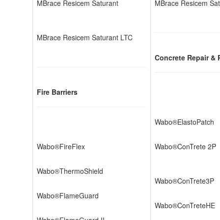
MBrace Resicem Saturant
MBrace Resicem Sat
MBrace Resicem Saturant LTC
Concrete Repair & 
Fire Barriers
Wabo®ElastoPatch
Wabo®FireFlex
Wabo®ConTrete 2P
Wabo®ThermoShield
Wabo®ConTrete3P
Wabo®FlameGuard
Wabo®ConTreteHE