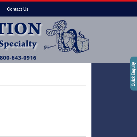
Contact Us