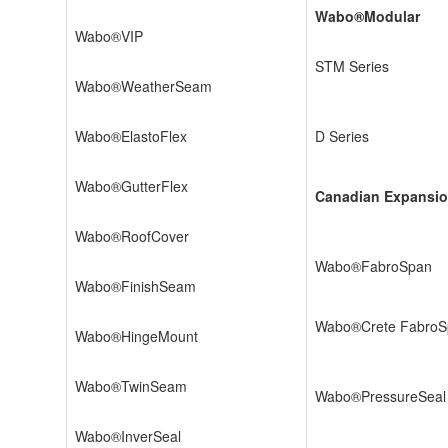
Wabo®Modular
Wabo®VIP
STM Series
Wabo®WeatherSeam
Wabo®ElastoFlex
D Series
Wabo®GutterFlex
Canadian Expansio
Wabo®RoofCover
Wabo®FabroSpan
Wabo®FinishSeam
Wabo®Crete FabroS
Wabo®HingeMount
Wabo®TwinSeam
Wabo®PressureSeal
Wabo®InverSeal