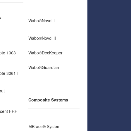
s
Wabo®Novol I
Wabo®Novol II
ote 1063
Wabo®DecKeeper
Wabo®Guardian
te 3061-I
out
Composite Systems
cent FRP
MBrace® System