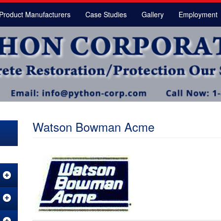
Product Manufacturers
Case Studies
Gallery
Employment
Watson Bowman Acme