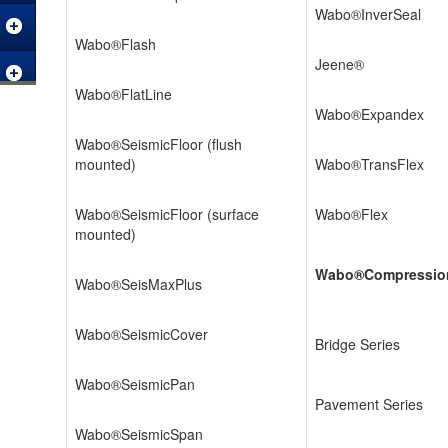
Wabo®InverSeal
Wabo®Flash
Jeene®
Wabo®FlatLine
Wabo®Expandex
Wabo®SeismicFloor (flush
mounted)
Wabo®TransFlex
Wabo®SeismicFloor (surface
Wabo®Flex
mounted)
Wabo®Compressio
Wabo®SeisMaxPlus
Wabo®SeismicCover
Bridge Series
Wabo®SeismicPan
Pavement Series
Wabo®SeismicSpan