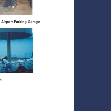
port Parking Garage
m