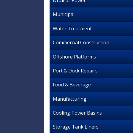
Nuclear Power
Municipal
Water Treatment
Commercial Construction
Offshore Platforms
Port & Dock Repairs
Food & Beverage
Manufacturing
Cooling Tower Basins
Storage Tank Liners