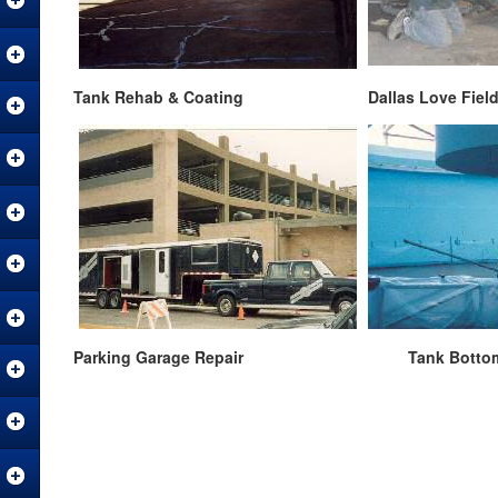
Tank Rehab & Coating Dallas Love Field Air
Parking Garage Repair Tank Botto