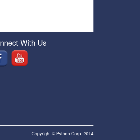
nnect With Us
Copyright © Python Corp. 2014