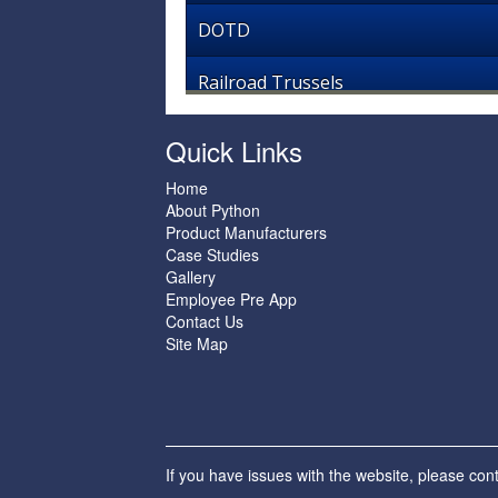
DOTD
Railroad Trussels
Quick Links
Home
About Python
Product Manufacturers
Case Studies
Gallery
Employee Pre App
Contact Us
Site Map
If you have issues with the website, please con