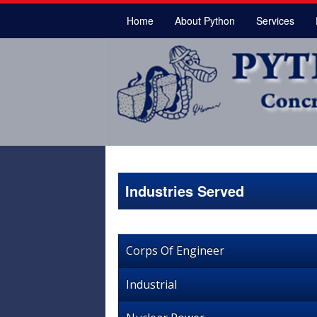
Home
About Python
Services
Industries Served
Corps Of Engineer
Industrial