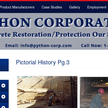
Product Manufacturers
Case Studies
Gallery
Employment
Pictorial History Pg.3