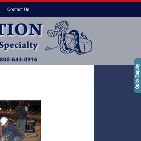
Contact Us