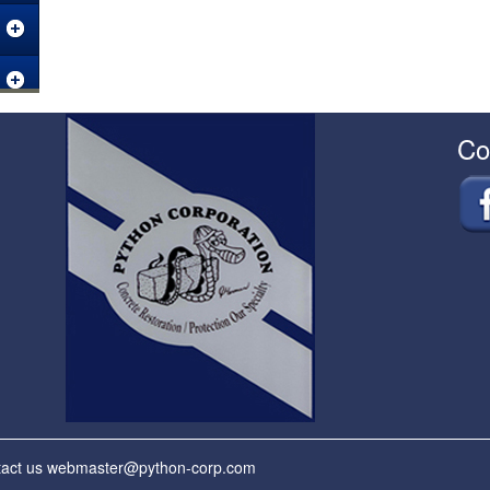
Co
tact us
webmaster@python-corp.com