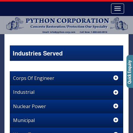
Industries Served
Corps Of Engineer
Industrial
Nuclear Power
Municipal