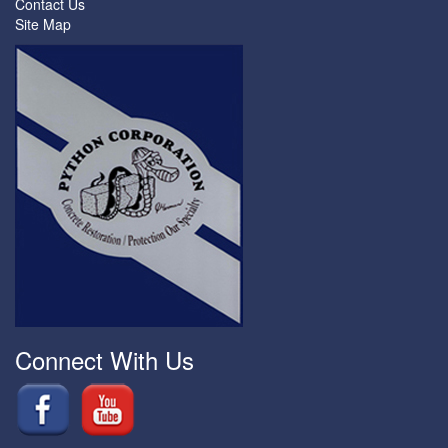
Contact Us
Site Map
Connect With Us