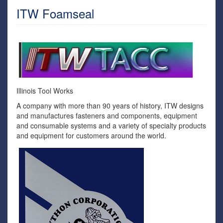
ITW Foamseal
Illinois Tool Works
A company with more than 90 years of history, ITW designs
and manufactures fasteners and components, equipment
and consumable systems and a variety of specialty products
and equipment for customers around the world.