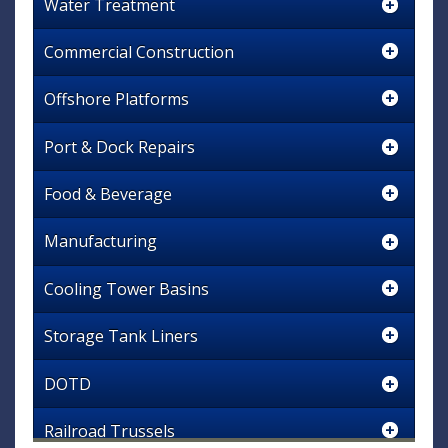
Water Treatment
Commercial Construction
Offshore Platforms
Port & Dock Repairs
Food & Beverage
Manufacturing
Cooling Tower Basins
Storage Tank Liners
DOTD
Railroad Trussels