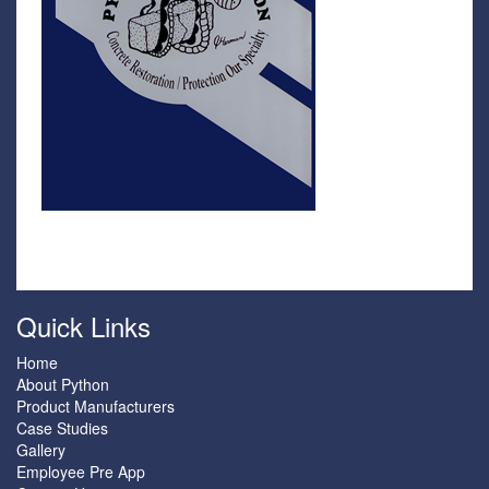
Quick Links
Home
About Python
Product Manufacturers
Case Studies
Gallery
Employee Pre App