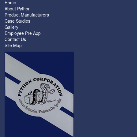
Home
About Python
Product Manufacturers
Case Studies
Gallery
Employee Pre App
Contact Us
Site Map