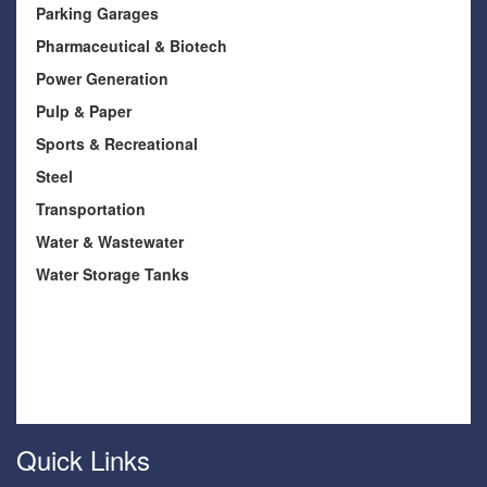
Parking Garages
Pharmaceutical & Biotech
Power Generation
Pulp & Paper
Sports & Recreational
Steel
Transportation
Water & Wastewater
Water Storage Tanks
Quick Links