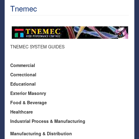
Tnemec
TNEMEC SYSTEM GUIDES
Commercial
Correctional
Educational
Exterior Masonry
Food & Beverage
Healthcare
Industrial Process & Manufacturing
Manufacturing & Distribution