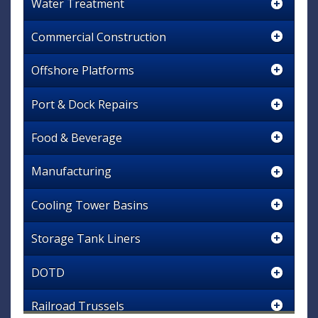
Water Treatment
Commercial Construction
Offshore Platforms
Port & Dock Repairs
Food & Beverage
Manufacturing
Cooling Tower Basins
Storage Tank Liners
DOTD
Railroad Trussels