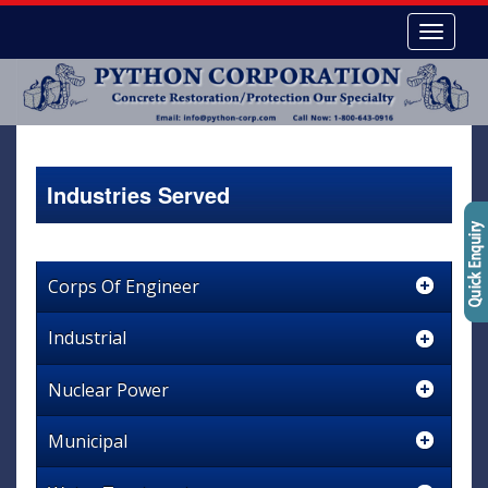
Industries Served
Corps Of Engineer
Industrial
Nuclear Power
Municipal