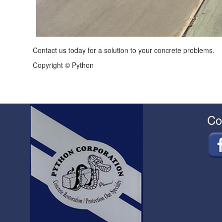
Contact us today for a solution to your concrete problems.
Copyright © Python
Co