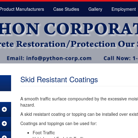
Product Manufacturers
Case Studies
Gallery
Employment
Skid Resistant Coatings
A smooth traffic surface compounded by the excessive moistu
hazard.
A skid resistant coating or topping can be installed over exis
Coatings and toppings can be used for:
Foot Traffic