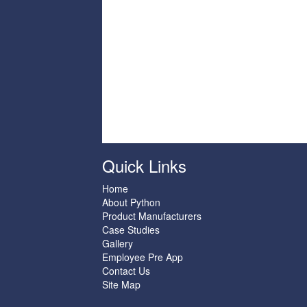
Quick Links
Home
About Python
Product Manufacturers
Case Studies
Gallery
Employee Pre App
Contact Us
Site Map