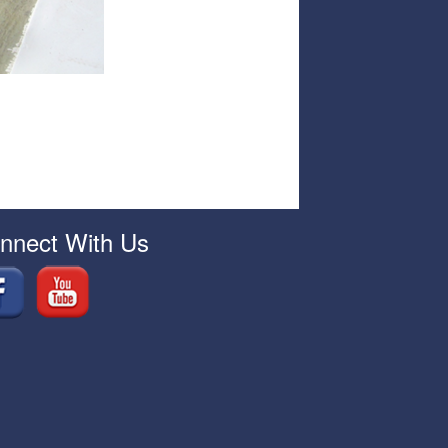
nnect With Us