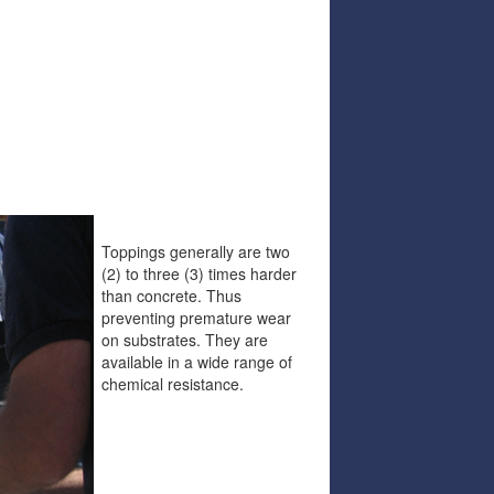
Toppings generally are two
(2) to three (3) times harder
than concrete. Thus
preventing premature wear
on substrates. They are
available in a wide range of
chemical resistance.