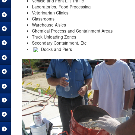
Vehicle and Fork Lift Traffic
Laboratories, Food Processing
Veterinarian Clinics
Classrooms
Warehouse Aisles
Chemical Process and Containment Areas
Truck Unloading Zones
Secondary Containment, Etc
Docks and Piers