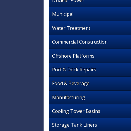
Nuclear Power
Municipal
Water Treatment
Commercial Construction
Offshore Platforms
Port & Dock Repairs
Food & Beverage
Manufacturing
Cooling Tower Basins
Storage Tank Liners