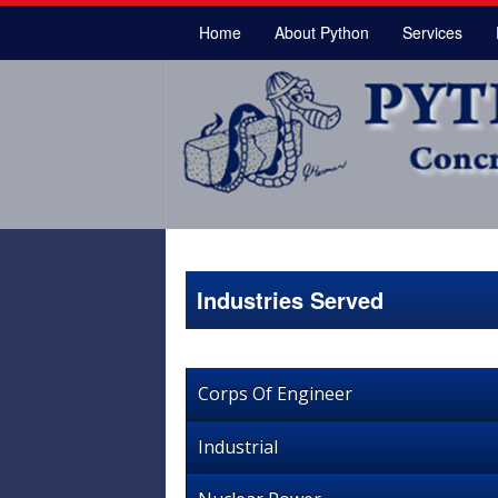
Home
About Python
Services
Industries Served
Corps Of Engineer
Industrial