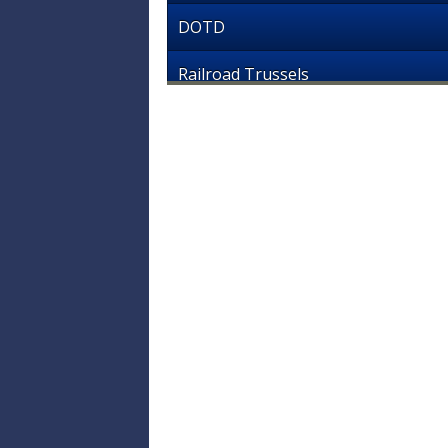
DOTD
Railroad Trussels