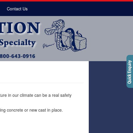
Contact Us
re in our climate can be a real safety
ting concrete or new cast in place.