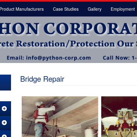
Product Manufacturers
Case Studies
Gallery
Employment
Bridge Repair