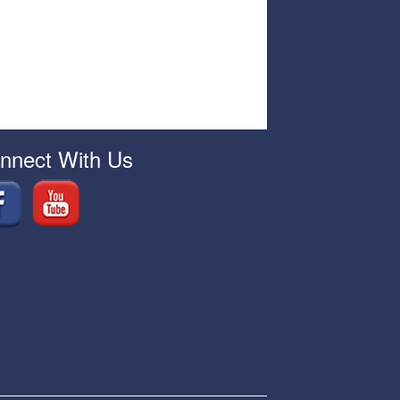
nnect With Us