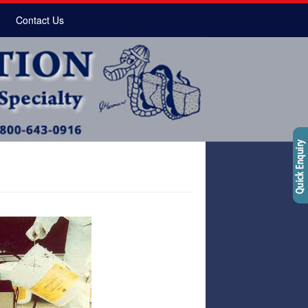
Contact Us