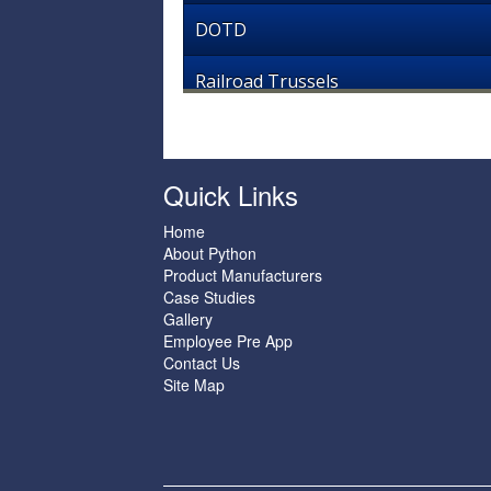
DOTD
Railroad Trussels
Quick Links
Home
About Python
Product Manufacturers
Case Studies
Gallery
Employee Pre App
Contact Us
Site Map