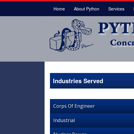
Home
About Python
Services
Industries Served
Corps Of Engineer
Industrial