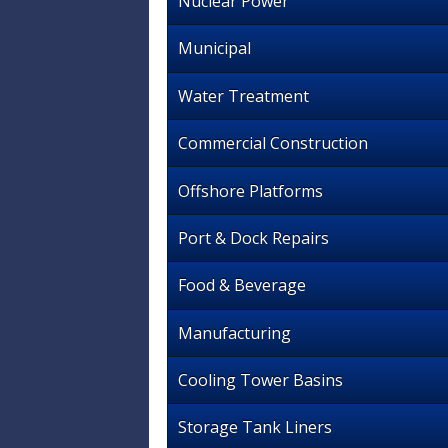
Nuclear Power
Municipal
Water Treatment
Commercial Construction
Offshore Platforms
Port & Dock Repairs
Food & Beverage
Manufacturing
Cooling Tower Basins
Storage Tank Liners