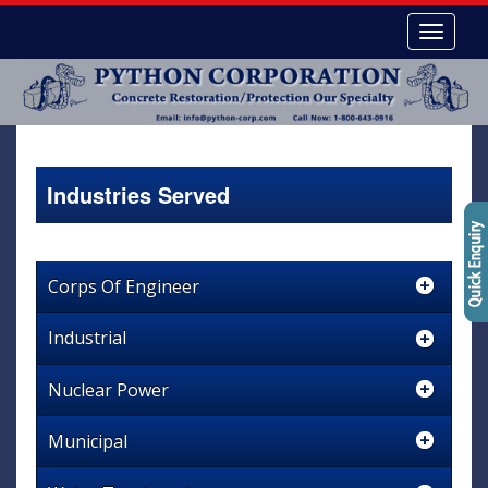
Industries Served
Corps Of Engineer
Industrial
Nuclear Power
Municipal