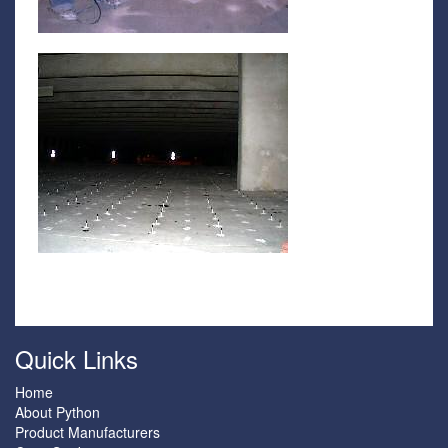
Quick Links
Home
About Python
Product Manufacturers