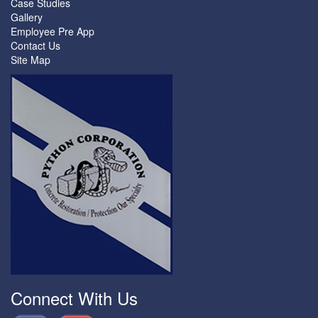
Case Studies
Gallery
Employee Pre App
Contact Us
Site Map
Connect With Us