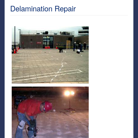
Delamination Repair