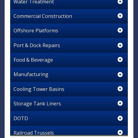
Water Treatment
Commercial Construction
Offshore Platforms
Port & Dock Repairs
Food & Beverage
Manufacturing
Cooling Tower Basins
Storage Tank Liners
DOTD
Railroad Trussels