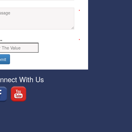
*
=
*
nnect With Us