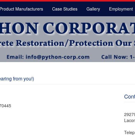
Product Manufacturers
Case Studies
Gallery
Employment
aring from you!)
Cont
 70445
2927
Laco
Telep