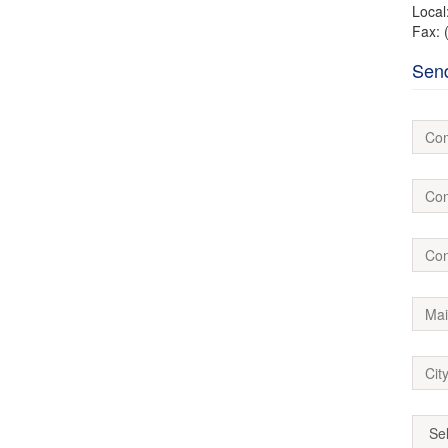
Local
Fax: 
Sen