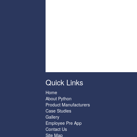
Quick Links
Home
About Python
Product Manufacturers
Case Studies
Gallery
Employee Pre App
Contact Us
Site Map