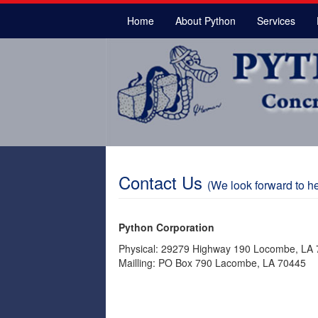
Home
About Python
Services
Contact Us
(We look forward to he
Python Corporation
Physical: 29279 Highway 190 Locombe, LA
Mailling: PO Box 790 Lacombe, LA 70445