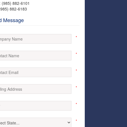
: (985) 882-6101
(985) 882-6183
d Message
*
*
*
*
*
*