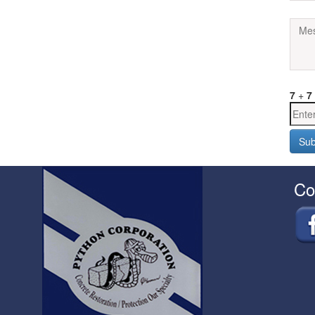
7
+
7
Co