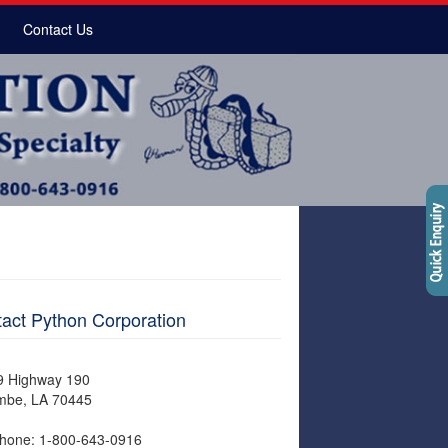
Contact Us
act Python Corporation
9 Highway 190
mbe, LA 70445
hone: 1-800-643-0916