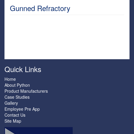
Gunned Refractory
Quick Links
Home
About Python
Product Manufacturers
Case Studies
Gallery
Employee Pre App
Contact Us
Site Map