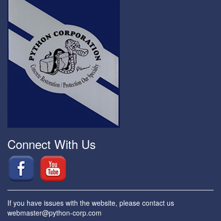
Connect With Us
If you have issues with the website, please contact us
webmaster@python-corp.com