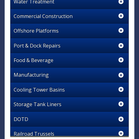
Water Treatment
Commercial Construction
Offshore Platforms
Port & Dock Repairs
Food & Beverage
Manufacturing
Cooling Tower Basins
Storage Tank Liners
DOTD
Railroad Trussels