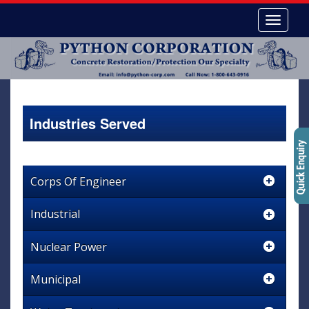
Industries Served
Corps Of Engineer
Industrial
Nuclear Power
Municipal